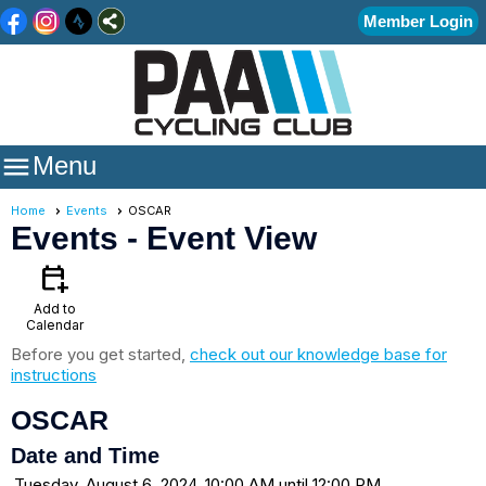
Member Login

Menu
Home
Events
OSCAR
Events
- Event View
calendar_add_on
Add to
Calendar
Before you get started,
check out our knowledge base for
instructions
OSCAR
Date and Time
Tuesday, August 6, 2024, 10:00 AM until 12:00 PM