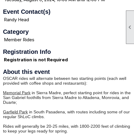
Event Contact(s)
Randy Head

Category
Member Rides
Registration Info
Registration is not Required
About this event
OSCAR rides will alternate between two starting points (each well
provided with coffee shops and restaurants):
Memorial Park
in Sierra Madre, perfect starting point for rides in the
San Gabriel foothills from Sierra Madre to Altadena, Monrovia, and
Duarte;
Garfield Park
in South Pasadena, with routes including some of our
regular ShLoC climbs.
Rides will generally be 20-25 miles, with 1800-2200 feet of climbing
to keep your legs ready for spring.